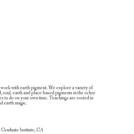
work with earth pigment. We explore a variety of
oil, soul, earth and place-based pigments in the ochre
es to do on your own time. Teachings are rooted in
and earth magic.
ca Graduate Institute, CA