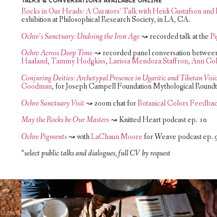
TALKS & CONVERSATIONS AVAILABLE ONLINE
Rocks in Our Heads: A Curators’ Talk with Heidi Gustafson an
exhibition at Philosophical Research Society, in LA, CA.
Ochre’s Sanctuary: Undoing the Iron Age
⤳ recorded talk at the
P
Ochre Across Deep Time
⤳ recorded panel conversation between
Haaland
,
Tammy Hodgkiss
,
Larissa Mendoza Staffron
,
Ann Gol
Conjuring Deities: Archetypal Presence in Ugaritic and Tibetan Visi
Goodman
, for Joseph Campell Foundation Mythological Roundt
Ochre Sanctuary Visit
⤳ zoom chat for
Botanical Colors Feedbac
May the Rocks be Our Masters
⤳ Knitted Heart podcast ep. 10
Ochre Pigments
⤳ with
LaChaun Moore
for Weave podcast ep. 
*select public talks and dialogues, full CV by request