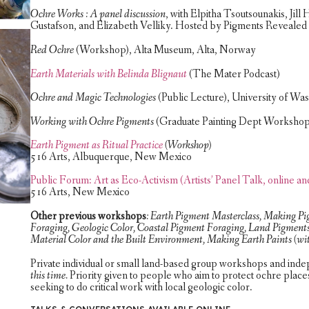
Ochre Works : A panel discussion
, with Elpitha Tsoutsounakis, Ji
Gustafson, and Elizabeth Velliky. Hosted by Pigments Revealed 
Red Ochre
(Workshop), Alta Museum, Alta, Norway
Earth Materials with Belinda Blignaut
(The Mater Podcast)
Ochre and Magic Technologies
(Public Lecture), University of Wa
Working with Ochre Pigments
(Graduate Painting Dept Workshop)
Earth Pigment as Ritual Practice
(Workshop)
516 Arts, Albuquerque, New Mexico
Public Forum: Art as Eco-Activism (Artists’ Panel Talk, online an
516 Arts, New Mexico
Other previous workshops
: Earth Pigment Masterclass, Making P
Foraging, Geologic Color, Coastal Pigment Foraging, Land Pigments 
Material Color and the Built Environment, Making Earth Paints (wit
Private individual or small land-based group workshops and inde
this time.
Priority given to people who aim to protect ochre place
seeking to do critical work with local geologic color.