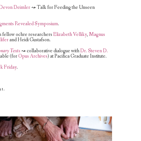
d Devon Deimler
⤳ Talk for Feeding the Unseen
igments Revealed Symposium
.
 fellow ochre researchers
Elizabeth Velliky
,
Magnus
lifer
and Heidi Gustafson.
onary Texts
⤳ collaborative dialogue with
Dr. Steven D.
able (for
Opus Archives
) at Pacifica Graduate Institute.
k Friday
.
91.