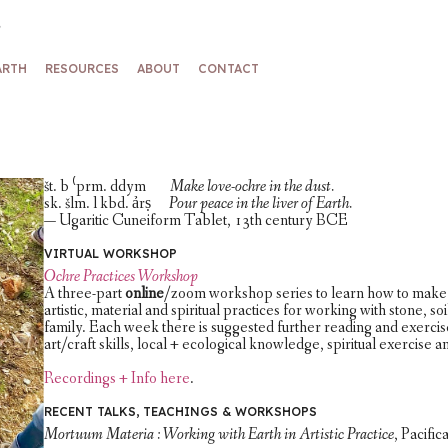
ARTH
RESOURCES
ABOUT
CONTACT
št. b ⁽prm. ddym
Make love-ochre in the dust.
sk. šlm. l kbd. ảrṣ
Pour peace in the liver of Earth.
— Ugaritic Cuneiform Tablet, 13th century BCE
VIRTUAL WORKSHOP
Ochre Practices Workshop
A three-part
online
/zoom workshop series to learn how to make 
artistic, material and spiritual practices for working with stone, s
family. Each week there is suggested further reading and exercis
art/craft skills, local + ecological knowledge, spiritual exercise 
Recordings + Info here
.
RECENT TALKS, TEACHINGS & WORKSHOPS
Mortuum Materia : Working with Earth in Artistic Practice
, Pacifi