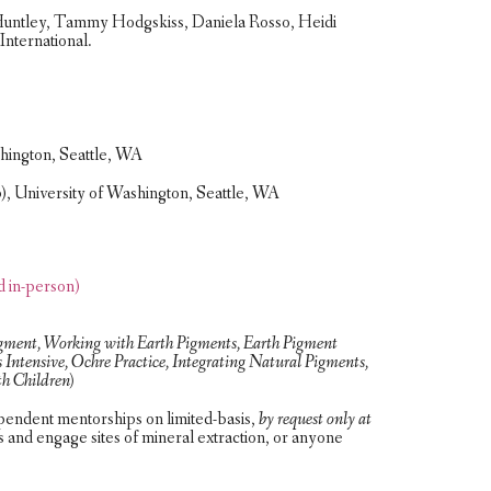
ll Huntley, Tammy Hodgskiss, Daniela Rosso, Heidi
International.
shington, Seattle, WA
, University of Washington, Seattle, WA
d in-person)
igment, Working with Earth Pigments, Earth Pigment
Intensive, Ochre Practice, Integrating Natural Pigments,
h Children)
pendent mentorships on limited-basis,
by request only at
s and engage sites of mineral extraction, or anyone