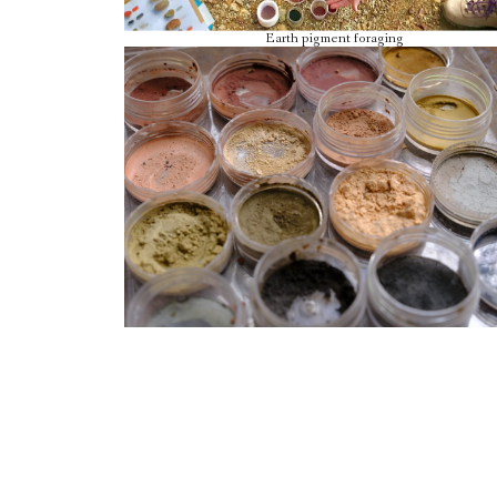
Earth pigment foraging