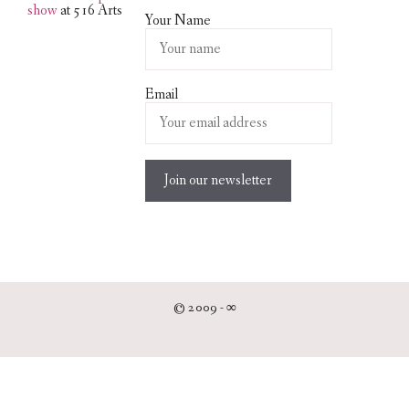
show
at 516 Arts
Your Name
Email
© 2009 -
∞