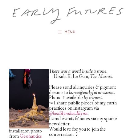
Skip
to
content
MENU
There was a word inside a stone.
— Ursula K. Le Guin,
The Marrow
Please send all inquiries
&
pigment
dreams to
bones@earlyfutures.com
.
Phone # available
by request
.
⥳ I share public pieces of my earth
practices on Instagram via
@heidilynnheidilynn
.
I send events
&
notes via my sparse
newsletter.
Would love for you to join the
installation photo
conversation ⤸
from
Geohaptics